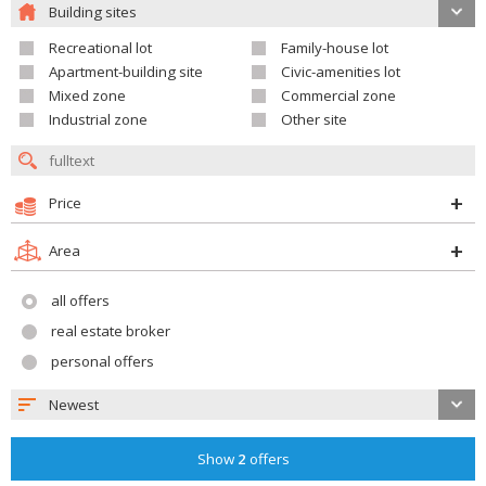
Building sites
Recreational lot
Family-house lot
Apartment-building site
Civic-amenities lot
Mixed zone
Commercial zone
Industrial zone
Other site
Price
Area
all offers
real estate broker
personal offers
Newest
Show
2
offers