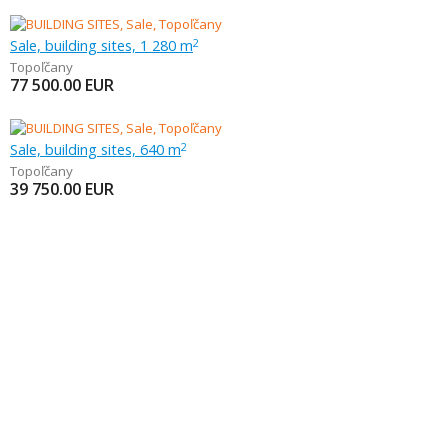
Sale, building sites, 1 280 m
2
Topoľčany
77 500.00
EUR
Sale, building sites, 640 m
2
Topoľčany
39 750.00
EUR