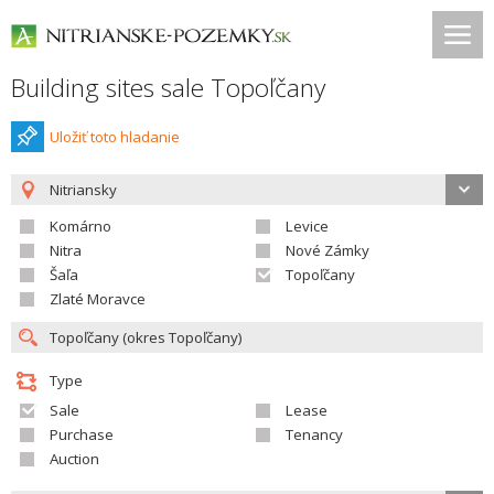
Building sites sale Topoľčany
Uložiť toto hladanie
Nitriansky
Komárno
Levice
Nitra
Nové Zámky
Šaľa
Topoľčany
Zlaté Moravce
Type
Sale
Lease
Purchase
Tenancy
Auction