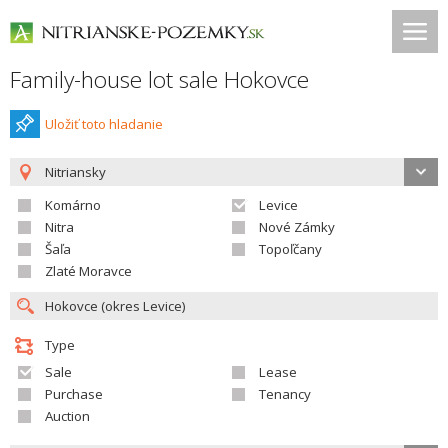
Family-house lot sale Hokovce
Uložiť toto hladanie
Nitriansky
Komárno
Levice
Nitra
Nové Zámky
Šaľa
Topoľčany
Zlaté Moravce
Type
Sale
Lease
Purchase
Tenancy
Auction