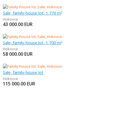
Sale, family-house lot, 1 776 m
2
Hokovce
43 000.00
EUR
Sale, family-house lot, 1 700 m
2
Hokovce
58 000.00
EUR
Sale, family-house lot
Hokovce
115 000.00
EUR