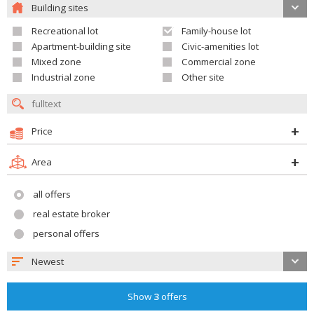
Building sites
Recreational lot
Family-house lot
Apartment-building site
Civic-amenities lot
Mixed zone
Commercial zone
Industrial zone
Other site
Price
Area
all offers
real estate broker
personal offers
Newest
Show
3
offers