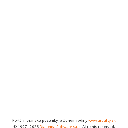
Portál nitrianske-pozemky je členom rodiny
www.areality.sk
© 1997 - 2026
Diadema Software s.r.o.
All rights reserved.