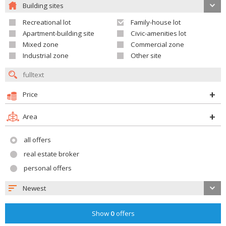
Building sites
Recreational lot
Family-house lot
Apartment-building site
Civic-amenities lot
Mixed zone
Commercial zone
Industrial zone
Other site
Price
Area
all offers
real estate broker
personal offers
Newest
Show
0
offers