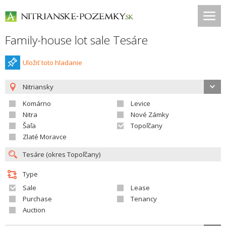
Family-house lot sale Tesáre
Uložiť toto hladanie
Nitriansky
Komárno
Levice
Nitra
Nové Zámky
Šaľa
Topoľčany
Zlaté Moravce
Type
Sale
Lease
Purchase
Tenancy
Auction