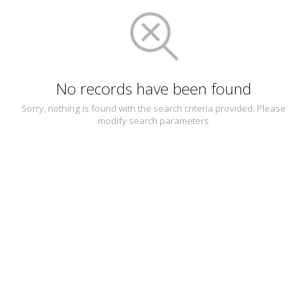
No records have been found
Sorry, nothing is found with the search criteria provided. Please
modify search parameters