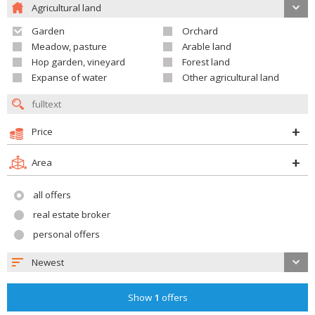
Agricultural land
Garden
Orchard
Meadow, pasture
Arable land
Hop garden, vineyard
Forest land
Expanse of water
Other agricultural land
Price
Area
all offers
real estate broker
personal offers
Newest
Show
1
offers