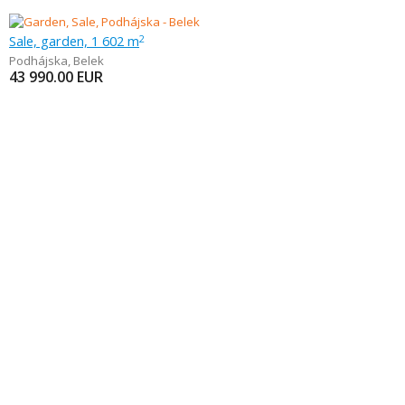
Sale, garden, 1 602 m
2
Podhájska
,
Belek
43 990.00
EUR