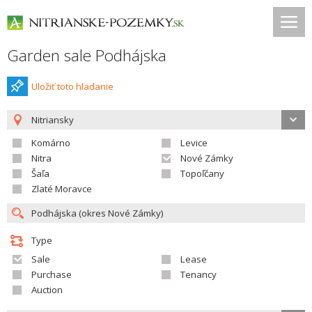
Garden sale Podhájska
Uložiť toto hladanie
Nitriansky
Komárno
Levice
Nitra
Nové Zámky
Šaľa
Topoľčany
Zlaté Moravce
Type
Sale
Lease
Purchase
Tenancy
Auction