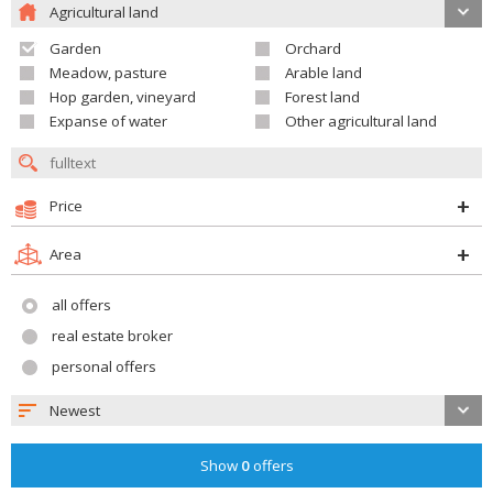
Agricultural land
Garden
Orchard
Meadow, pasture
Arable land
Hop garden, vineyard
Forest land
Expanse of water
Other agricultural land
Price
Area
all offers
real estate broker
personal offers
Newest
Show
0
offers