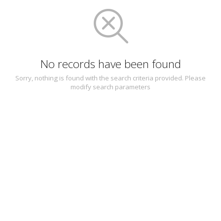
No records have been found
Sorry, nothing is found with the search criteria provided. Please
modify search parameters