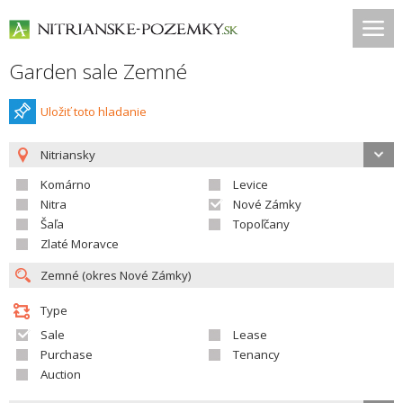
Garden sale Zemné
Uložiť toto hladanie
Nitriansky
Komárno
Levice
Nitra
Nové Zámky
Šaľa
Topoľčany
Zlaté Moravce
Type
Sale
Lease
Purchase
Tenancy
Auction