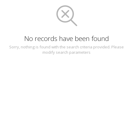
No records have been found
Sorry, nothing is found with the search criteria provided. Please
modify search parameters