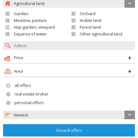
Agricultural land
Garden
Orchard
Meadow, pasture
Arable land
Hop garden, vineyard
Forest land
Expanse of water
Other agricultural land
Price
Area
all offers
real estate broker
personal offers
Newest
Show
0
offers