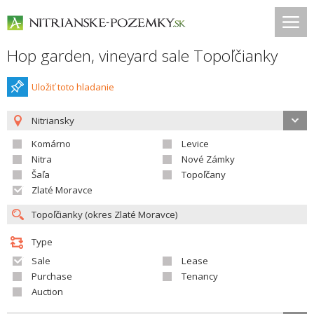
Hop garden, vineyard sale Topoľčianky
Uložiť toto hladanie
Nitriansky
Komárno
Levice
Nitra
Nové Zámky
Šaľa
Topoľčany
Zlaté Moravce
Type
Sale
Lease
Purchase
Tenancy
Auction