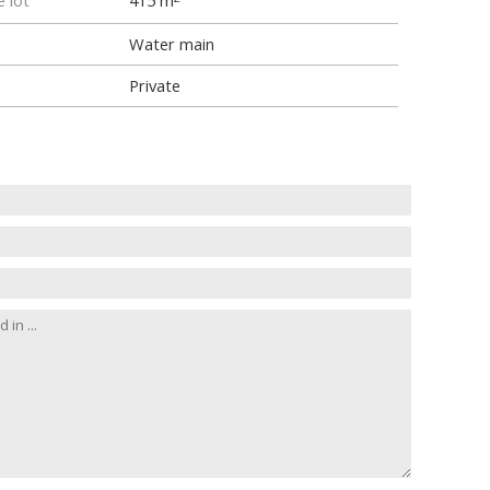
e lot
415 m
Water main
Private