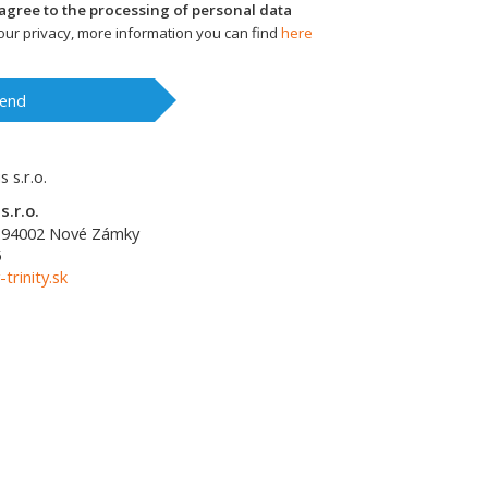
I agree to the processing of personal data
ur privacy, more information you can find
here
end
s.r.o.
94002
Nové Zámky
5
-trinity.sk