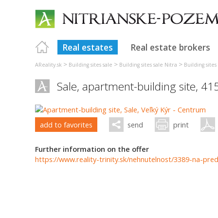
Real estates
Real estate brokers
>
>
>
AReality.sk
Building sites sale
Building sites sale Nitra
Building site
Sale, apartment-building site, 4
add to favorites
send
print
Further information on the offer