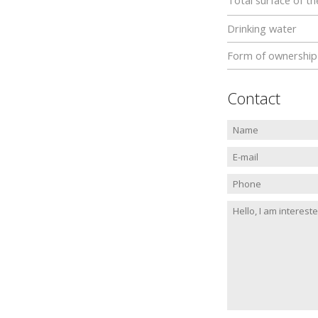
Total surface of th
Drinking water
Form of ownership
Contact