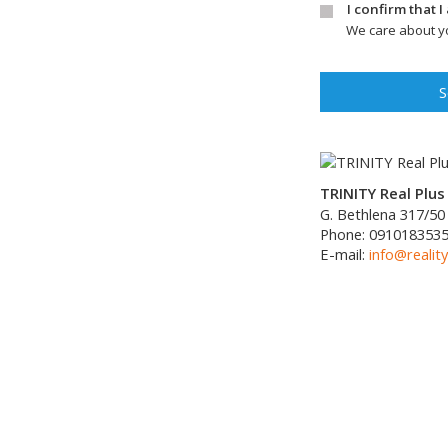
I confirm that 
We care about yo
S
TRINITY Real Plus 
G. Bethlena 317/50
Phone:
091018353
E-mail:
info@reality