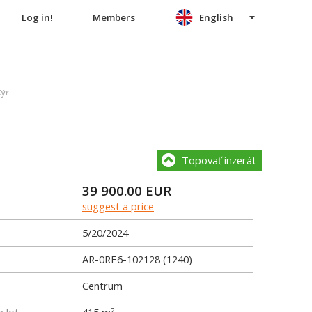
Log in!
Members
English
Kýr
Topovať inzerát
39 900.00
EUR
suggest a price
5/20/2024
AR-0RE6-102128 (1240)
Centrum
2