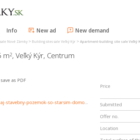
Info
New ad
New demand
>
>
s sale Nové Zámky
Building sites sale Veľký Kýr
Apartment-building site sale Veľký 
15 m
,
Veľký Kýr
,
Centrum
2
save as PDF
Price
https://www.reality-trinity.sk/nehnutelnost/3389-na-predaj-stavebny-pozemok-so-starsim-domom-v-obci-velky-kyr
Submitted
Offer no.
Location