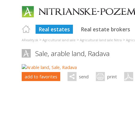
Real estates
Real estate brokers
>
>
>
AReality.sk
Agricultural land sale
Agricultural land sale Nitra
Agric
Sale, arable land,
Radava
add to favorites
send
print