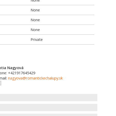
None
None
None
None
Private
ntia Nagyová
one: +421917645429
mail:
nagyova@romantickechalupy.sk