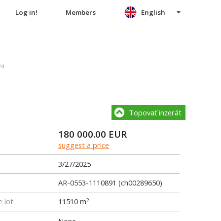
Log in!
Members
English
va
Topovať inzerát
180 000.00
EUR
suggest a price
3/27/2025
AR-0553-1110891 (ch00289650)
e lot
11510 m
2