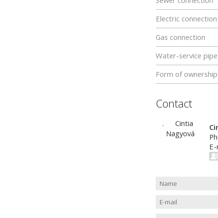
Sewer connection
Electric connection
Gas connection
Water-service pipe
Form of ownership
Contact
Ci
Ph
E-