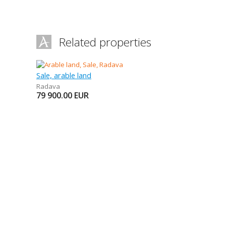
Related properties
Sale, arable land
Radava
79 900.00
EUR