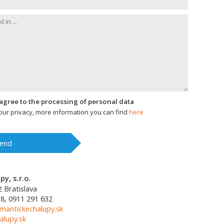
I agree to the processing of personal data
ur privacy, more information you can find
here
end
y, s.r.o.
2
Bratislava
8, 0911 291 632
mantickechalupy.sk
alupy.sk