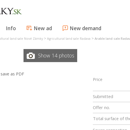
Info
New ad
New demand
>
>
ultural land sale Nové Zámky
Agricultural land sale Radava
Arable land sale Rada
Show 14 photos
save as PDF
Price
Submitted
Offer no.
Total surface of th