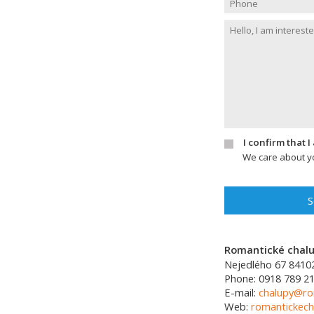
I confirm that 
We care about yo
S
Romantické chalup
Nejedlého 67
8410
Phone:
0918 789 21
E-mail:
chalupy@ro
Web:
romantickech