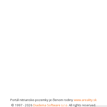
Portál nitrianske-pozemky je členom rodiny
www.areality.sk
© 1997 - 2026
Diadema Software s.r.o.
All rights reserved.