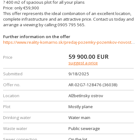
? 400 m2 of spacious plot for all your plans
Price: only €59,900
This offer represents the ideal combination of an excellent location,
complete infrastructure and an attractive price. Contact us today and
arrange a viewing by calling 0905 795 565.
Further information on the offer
https://www.reality-komarno.sk/predaj-pozemky-pozemkov-novostavby/Na-predaj-krasna-zahrada-na-Alzbetinskom-ostrove-36038/?utm_source=areality&utm_medium=xml&utm_term=36038&utm_content=chalupa&utm_campaign=portaly
59 900.00
EUR
Price
suggest a price
Submitted
9/18/2025
Offer no.
AR-02G7-128476 (36038)
Location
Alžbetínsky ostrov
Plot
Mostly plane
Drinking water
Water main
Waste water
Public sewerage
Sewer connection
On the lot