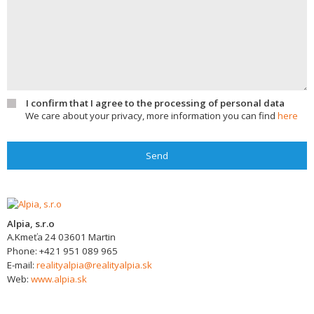
I confirm that I agree to the processing of personal data
We care about your privacy, more information you can find
here
Send
Alpia, s.r.o
A.Kmeťa 24
03601
Martin
Phone:
+421 951 089 965
E-mail:
realityalpia@realityalpia.sk
Web:
www.alpia.sk