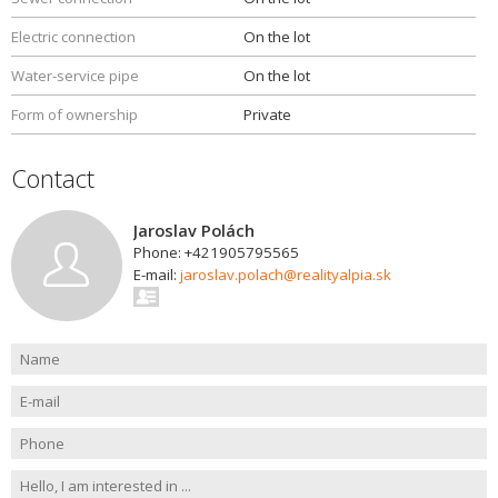
Electric connection
On the lot
Water-service pipe
On the lot
Form of ownership
Private
Contact
Jaroslav Polách
Phone: +421905795565
E-mail:
jaroslav.polach@realityalpia.sk