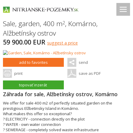
Sale, garden, 400 m
,
Komárno
,
2
Alžbetínsky ostrov
59 900.00 EUR
suggest a price
add to favorites
send
print
save as PDF
topovať inzerát
Záhrada for sale, Alžbetínsky ostrov, Komárno
We offer for sale 400 m2 of perfectly situated garden on the
prestigious Elžbetinsky Island in Komárno.
What makes this offer so exceptional?
? ELECTRICITY - connection directly on the plot
? WATER - own water connection
? SEWERAGE - completely solved waste infrastructure