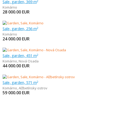
Sale, garden, 369 m
2
Komárno
28 000.00
EUR
Sale, garden, 256 m
2
Komárno
24 000.00
EUR
Sale, garden, 451 m
2
Komárno
,
Nová Osada
44 000.00
EUR
Sale, garden, 571 m
2
Komárno
,
Alžbetínsky ostrov
59 000.00
EUR