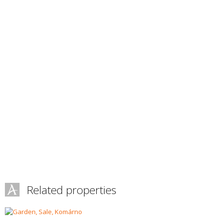
Related properties